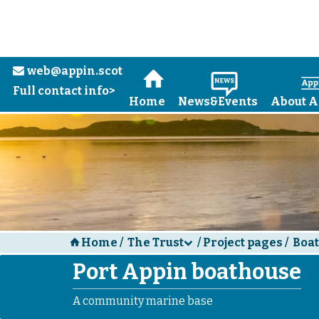
Skip to main content
web@appin.scot
e
H
N
Full contact info>
Home
News&Events
About A
Home
/
The Trust
/
Project pages
/
Boa
H
d
Port Appin boathouse
A community marine base