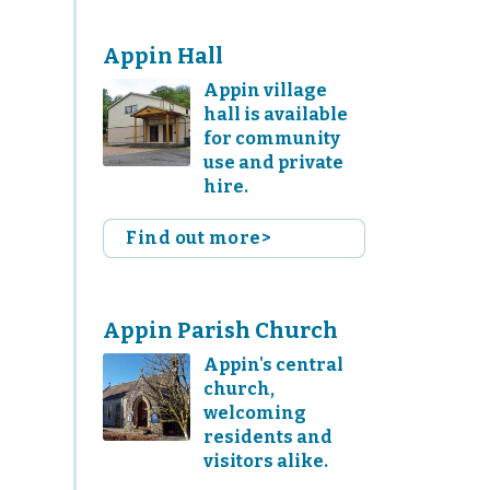
Appin Hall
Appin village
hall is available
for community
use and private
hire.
Find out more>
Appin Parish Church
Appin's central
church,
welcoming
residents and
visitors alike.