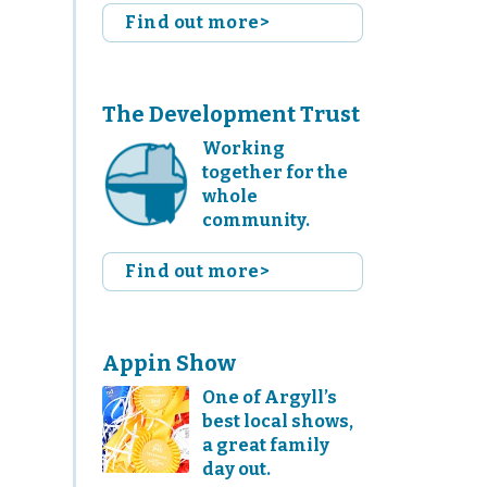
Find out more>
The Development Trust
Working
together for the
whole
community.
Find out more>
Appin Show
One of Argyll’s
best local shows,
a great family
day out.