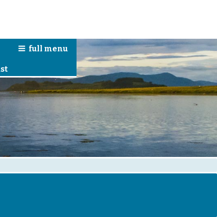
full
menu
n
st