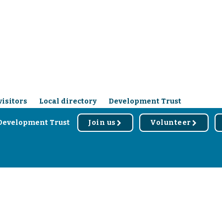
visitors
Local directory
Development Trust
Development Trust
Join us
Volunteer
r
r
d