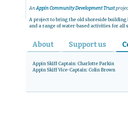
L
An
Appin Community Development Trust
proje
Quick links
A project to bring the old shoreside buildin
and a range of water-based activities for all
About
Support us
C
Appin Skiff Captain: Charlotte Parkin
Appin Skiff Vice-Captain: Colin Brown