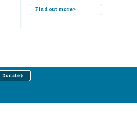
Find out more>
Donate
r