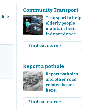
Community Transport
lding
Transport to help
elderly people
maintain their
independence.
Find out more>
Report a pothole
Report potholes
and other road
related issues
here.
Find out more>