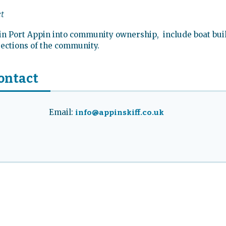
ct
g in Port Appin into community ownership, include boat bui
 sections of the community.
ontact
Email:
info@appinskiff.co.uk