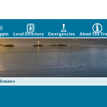
a
D
E
I
ppin
Local Directory
Emergencies
About The Tru
thouse
d