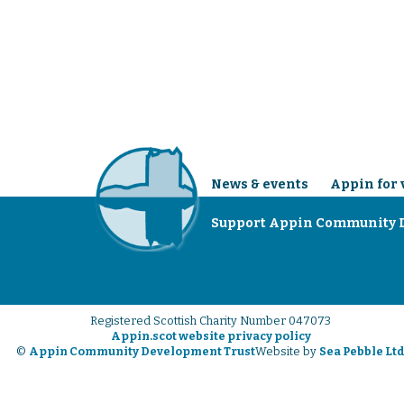
News & events
Appin for 
Support Appin Community 
Registered Scottish Charity Number 047073
Appin.scot website privacy policy
©
Appin Community Development Trust
Website by
Sea Pebble Lt