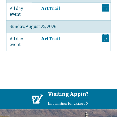
All day
Art Trail
event
Sunday, August 23, 2026
All day
Art Trail
event
See more on the Events page>
Visiting Appin?
V
Information for visitors
r