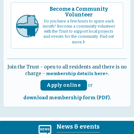
Become a Community
Volunteer
Do you have a few hours to spare each
month? Become a community volunteer
with the Trust to support local projects
and events for the community. Find out
more
r
Join the Trust - open to all residents and there is no
charge -
.
membership details here>
Apply online
or
download membership form (PDF).
News & events
N