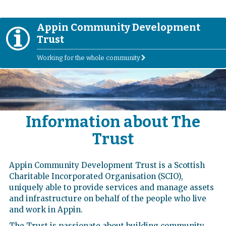
Appin Community Development
I
Trust
Working for the whole community
r
Information about The
Trust
Appin Community Development Trust is a Scottish
Charitable Incorporated Organisation (SCIO),
uniquely able to provide services and manage assets
and infrastructure on behalf of the people who live
and work in Appin.
The Trust is passionate about building community