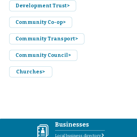
Development Trust>
Community Co-op>
Community Transport>
Community Council>
Churches>
Businesses
D
Local business directory
r