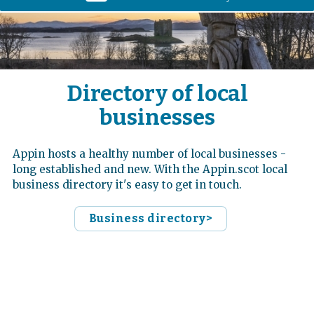
Directory of local
businesses
Appin hosts a healthy number of local businesses -
long established and new. With the Appin.scot local
business directory it's easy to get in touch.
Business directory>