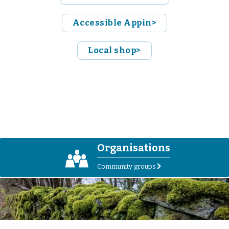
Accessible Appin>
Local shop>
Organisations
O
Community groups
r