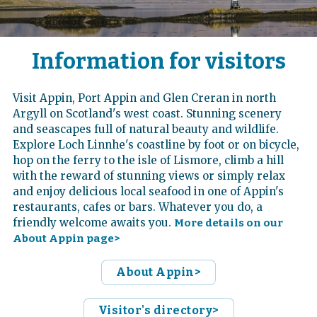
Information for visitors
Visit Appin, Port Appin and Glen Creran in north
Argyll on Scotland's west coast. Stunning scenery
and seascapes full of natural beauty and wildlife.
Explore Loch Linnhe's coastline by foot or on bicycle,
hop on the ferry to the isle of Lismore, climb a hill
with the reward of stunning views or simply relax
and enjoy delicious local seafood in one of Appin's
restaurants, cafes or bars. Whatever you do, a
friendly welcome awaits you.
More details on our
About Appin page>
About Appin>
Visitor's directory>