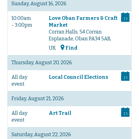
Sunday, August 16, 2026
10:00am
Love Oban Farmers & Craft
- 3:00pm
Market
Corran Halls, 54 Corran
Esplanade, Oban PA34 5AB,
UK
Find
Thursday, August 20, 2026
All day
Local Council Elections
event
Friday, August 21, 2026
All day
Art Trail
event
Saturday, August 22, 2026