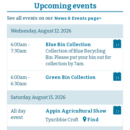
Upcoming events
See all events on our
News & Events page>
Wednesday, August 12, 2026
6:00am -
Blue Bin Collection
7:30am
Collection of Blue Recycling
Bin. Please put your bin out for
collection by 7am.
6:00am -
Green Bin Collection
6:30am
Saturday, August 15, 2026
All day
Appin Agricultural Show
event
Tynribbie Croft
Find