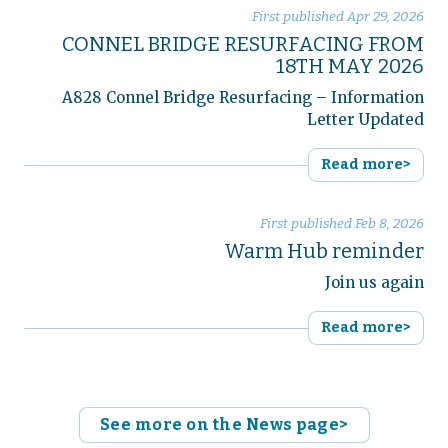
First published
Apr 29, 2026
CONNEL BRIDGE RESURFACING FROM
18TH MAY 2026
A828 Connel Bridge Resurfacing – Information
Letter Updated
Read more>
First published
Feb 8, 2026
Warm Hub reminder
Join us again
Read more>
See more on the News page>