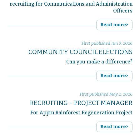
recruiting for Communications and Administration
Officers
Read more>
First published
Jun 3, 2026
COMMUNITY COUNCIL ELECTIONS
Can you make a difference?
Read more>
First published
May 2, 2026
RECRUITING - PROJECT MANAGER
For Appin Rainforest Regeneration Project
Read more>