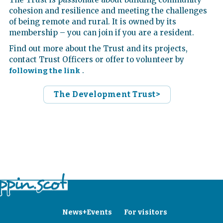
cohesion and resilience and meeting the challenges
of being remote and rural. It is owned by its
membership – you can join if you are a resident.
Find out more about the Trust and its projects,
contact Trust Officers or offer to volunteer by
.
following the link
The Development Trust>
News+Events
For visitors