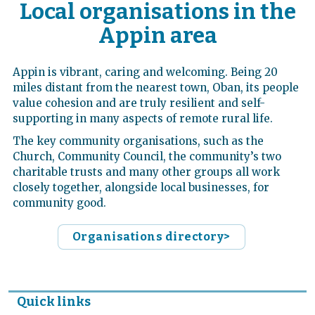
Local organisations in the
Appin area
Appin is vibrant, caring and welcoming. Being 20
miles distant from the nearest town, Oban, its people
value cohesion and are truly resilient and self-
supporting in many aspects of remote rural life.
The key community organisations, such as the
Church, Community Council, the community’s two
charitable trusts and many other groups all work
closely together, alongside local businesses, for
community good.
Organisations directory>
Quick links