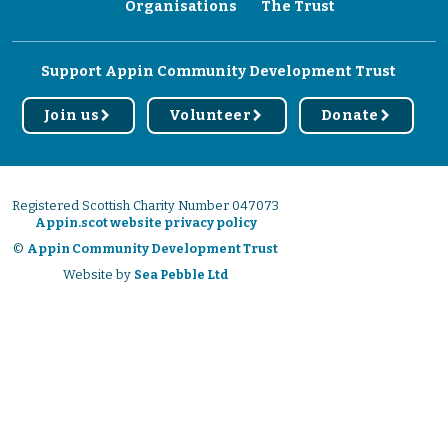
Organisations
The Trust
Support Appin Community Development Trust
Join us
Volunteer
Donate
r
r
r
Registered Scottish Charity Number 047073
Appin.scot website privacy policy
©
Appin Community Development Trust
Website by
Sea Pebble Ltd