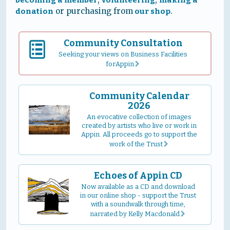
or purchasing from
.
donation
our shop
Community Consultation
Seeking your views on Business Facilities
forAppin
r
Community Calendar
2026
An evocative collection of images
created by artists who live or work in
Appin. All proceeds go to support the
work of the Trust
r
Echoes of Appin CD
Now available as a CD and download
in our online shop - support the Trust
with a soundwalk through time,
narrated by Kelly Macdonald
r