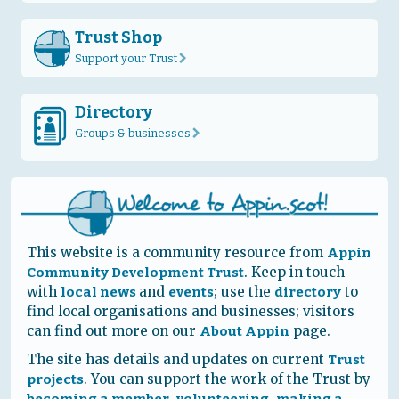
Trust Shop
Support your Trust
r
Directory
D
Groups & businesses
r
This website is a community resource from
Appin
. Keep in touch
Community Development Trust
with
and
; use the
to
local news
events
directory
find local organisations and businesses; visitors
can find out more on our
page.
About Appin
The site has details and updates on current
Trust
. You can support the work of the Trust by
projects
,
,
becoming a member
volunteering
making a