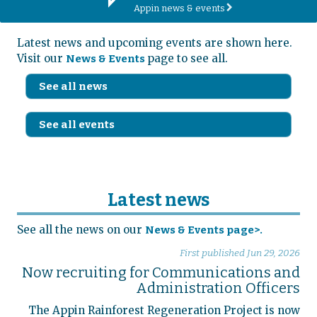
Appin news & events
r
Latest news and upcoming events are shown here.
Visit our
page to see all.
News & Events
See all news
See all events
Latest news
See all the news on our
News & Events page>.
First published
Jun 29, 2026
Now recruiting for Communications and
Administration Officers
The Appin Rainforest Regeneration Project is now