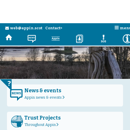
Skip to main content
n
web@appin.scot
Contact>
men
e
H
N
a
D
E
?
News & events
N
Appin news & events
r
Trust Projects
Throughout Appin
r