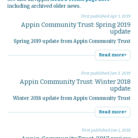
including archived older news.
First published
Apr 1, 2019
Appin Community Trust: Spring 2019
update
Spring 2019 update from Appin Community Trust
Read more>
First published
Jan 3, 2019
Appin Community Trust: Winter 2018
update
Winter 2018 update from Appin Community Trust
Read more>
First published
Jan 1, 2018