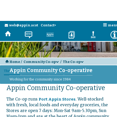
Skip to main content
n
web@appin.scot
Contact>
men
e
H
N
a
D
E
H
Home
/
Community Co-op
/
The Co-op
d
d
Appin Community Co-operative
The Co-op
Port Appin Stores
Support
Trust projects
Working for the community since 1984
Appin Community Co-operative
The Co-op runs
. Well-stocked
Port Appin Stores
with fresh, local foods and everyday groceries, the
Stores are open 7 days: Mon-Sat 9am-5.30pm, Sun
10am-1pm and are at the heart of Appin community