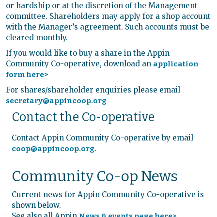
or hardship or at the discretion of the Management
committee. Shareholders may apply for a shop account
with the Manager’s agreement. Such accounts must be
cleared monthly.
If you would like to buy a share in the Appin
Community Co-operative, download an
application
form here>
For shares/shareholder enquiries please email
secretary@appincoop.org
Contact the Co-operative
Contact Appin Community Co-operative by email
.
coop@appincoop.org
Community Co-op News
Current news for Appin Community Co-operative is
shown below.
See also all Appin
News & events page here>