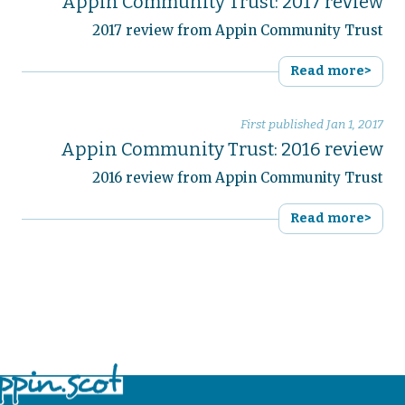
Appin Community Trust: 2017 review
2017 review from Appin Community Trust
Read more>
First published
Jan 1, 2017
Appin Community Trust: 2016 review
2016 review from Appin Community Trust
Read more>
No items found.