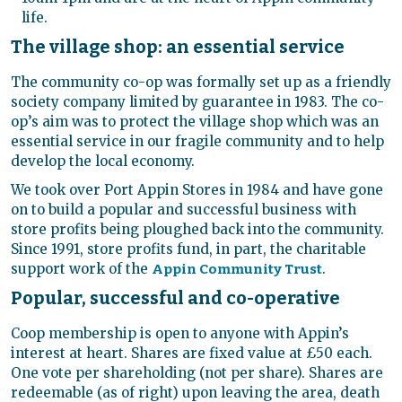
life.
The village shop: an essential service
The community co-op was formally set up as a friendly
society company limited by guarantee in 1983. The co-
op’s aim was to protect the village shop which was an
essential service in our fragile community and to help
develop the local economy.
We took over Port Appin Stores in 1984 and have gone
on to build a popular and successful business with
store profits being ploughed back into the community.
Since 1991, store profits fund, in part, the charitable
support work of the
.
Appin Community Trust
Popular, successful and co-operative
Coop membership is open to anyone with Appin’s
interest at heart. Shares are fixed value at £50 each.
One vote per shareholding (not per share). Shares are
redeemable (as of right) upon leaving the area, death