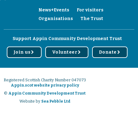
News+Events
For visitors
Organisations
The Trust
Support Appin Community Development Trust
Join us
Volunteer
Donate
r
r
r
Registered Scottish Charity Number 047073
Appin.scot website privacy policy
©
Appin Community Development Trust
Website by
Sea Pebble Ltd