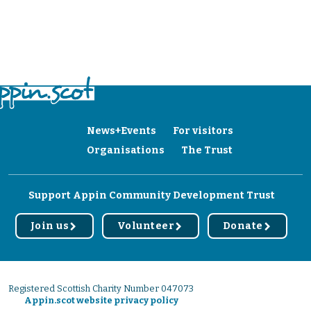
News+Events
For visitors
Organisations
The Trust
Support Appin Community Development Trust
Join us
Volunteer
Donate
r
r
r
Registered Scottish Charity Number 047073
Appin.scot website privacy policy