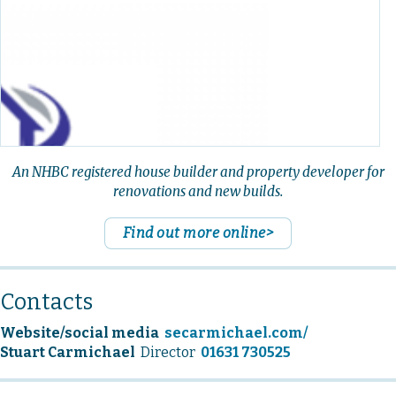
An NHBC registered house builder and property developer for
renovations and new builds.
Find out more online>
Contacts
Website/social media
secarmichael.com/
Stuart Carmichael
Director
01631 730525