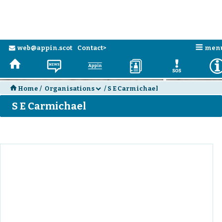
n
web@appin.scot
Contact>
men
e
H
N
a
D
E
H
Home
/
Organisations
/
S E Carmichael
d
S E Carmichael