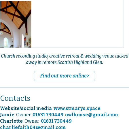
Church recording studio, creative retreat & wedding venue tucked
away in remote Scottish Highland Glen.
Find out more online>
Contacts
Website/social media
www.stmarys.space
Jamie
Owner
01631 730449
owlhouse@gmail.com
Charlotte
Owner
01631 730449
charliefaith04@gmail.com