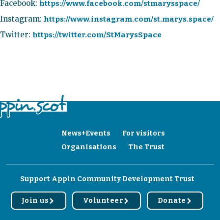
Facebook:
https://www.facebook.com/stmarysspace/
Instagram:
https://www.instagram.com/st.marys.space/
Twitter:
https://twitter.com/StMarysSpace
News+Events
For visitors
Organisations
The Trust
Support Appin Community Development Trust
Join us
Volunteer
Donate
r
r
r