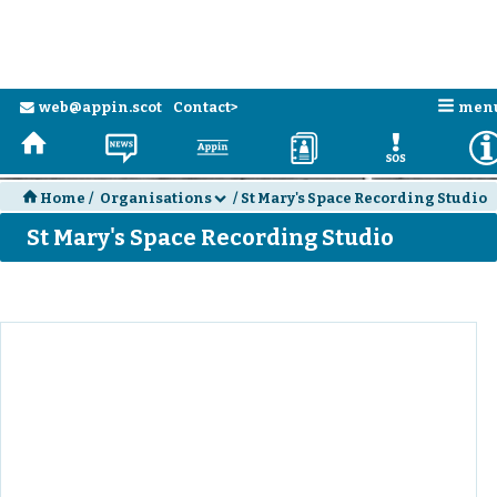
n
web@appin.scot
Contact>
men
e
H
N
a
D
E
H
Home
/
Organisations
/
St Mary's Space Recording Studio
d
St Mary's Space Recording Studio