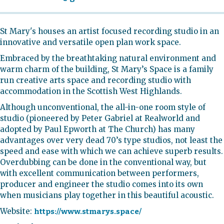
St Mary's houses an artist focused recording studio in an
innovative and versatile open plan work space.
Embraced by the breathtaking natural environment and
warm charm of the building, St Mary’s Space is a family
run creative arts space and recording studio with
accommodation in the Scottish West Highlands.​
Although unconventional, the all-in-one room style of
studio (pioneered by Peter Gabriel at Realworld and
adopted by Paul Epworth at The Church) has many
advantages over very dead 70’s type studios, not least the
speed and ease with which we can achieve superb results.
Overdubbing can be done in the conventional way, but
with excellent communication between performers,
producer and engineer the studio comes into its own
when musicians play together in this beautiful acoustic.
Website:
https://www.stmarys.space/