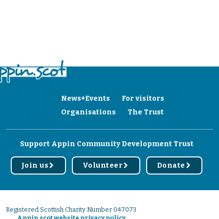
News+Events
For visitors
Organisations
The Trust
Support Appin Community Development Trust
Join us
Volunteer
Donate
r
r
r
Registered Scottish Charity Number 047073
Appin.scot website privacy policy