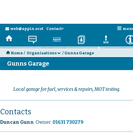
n
web@appin.scot
Contact>
men
e
H
N
a
D
E
H
Home
/
Organisations
/
Gunns Garage
d
Gunns Garage
Local garage for fuel, services & repairs, MOT testing.
Contacts
Duncan Gunn
Owner
01631 730279