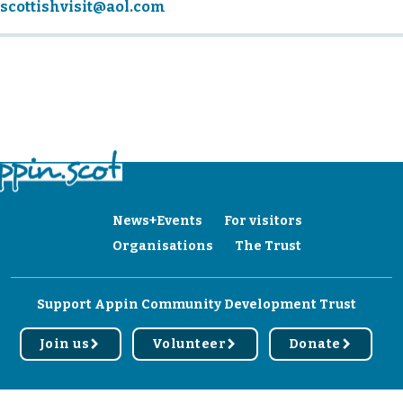
scottishvisit@aol.com
News+Events
For visitors
Organisations
The Trust
Support Appin Community Development Trust
Join us
Volunteer
Donate
r
r
r