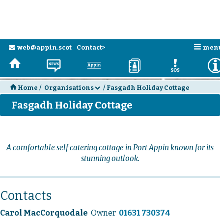
n
web@appin.scot
Contact>
men
e
H
N
a
D
E
H
Home
/
Organisations
/
Fasgadh Holiday Cottage
d
Fasgadh Holiday Cottage
A comfortable self catering cottage in Port Appin known for its
stunning outlook.
Contacts
Carol MacCorquodale
Owner
01631 730374