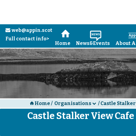
web@appin.scot
e
H
N
Full contact info>
Home
News&Events
About A
Home
/
Organisations
/
Castle Stalker
H
d
Castle Stalker View Cafe