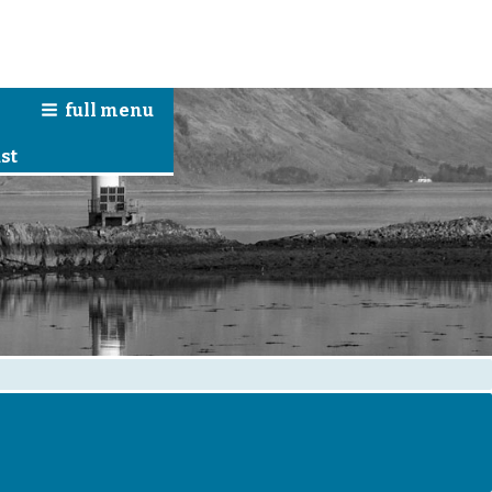
full
menu
n
st