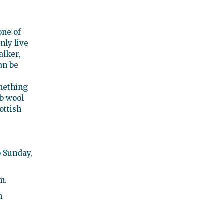
one of
nly live
alker,
an be
mething
ob wool
ottish
 Sunday,
m.
m