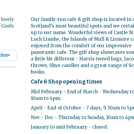
 lovely
Our family-run cafe & gift shop is located in 
f Castle
Scotland’s most beautiful spots and we certai
up to our name. Wonderful views of Castle St
Loch Linnhe, the Islands of Mull & Lismore c
enjoyed from the comfort of our impressive
panoramic cafe. The gift shop showcases so
line>
a little bit different - Harris tweed bags, Jac
throws, Skye candles and a great range of Sc
books.
Cafe & Shop opening times
Mid February - End of March - Wednesday to
10am to 4pm.
April - End of October - 7 days, 9.30am to 5p
Nov - Dec - Thursday to Sunday, 10am to 4p
January to mid February - closed.