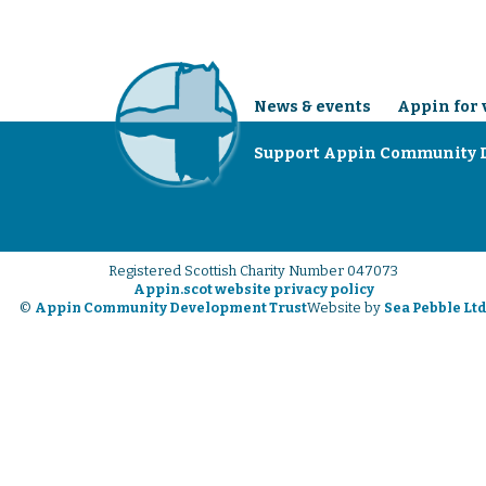
News & events
Appin for 
Support Appin Community 
Registered Scottish Charity Number 047073
Appin.scot website privacy policy
©
Appin Community Development Trust
Website by
Sea Pebble Lt