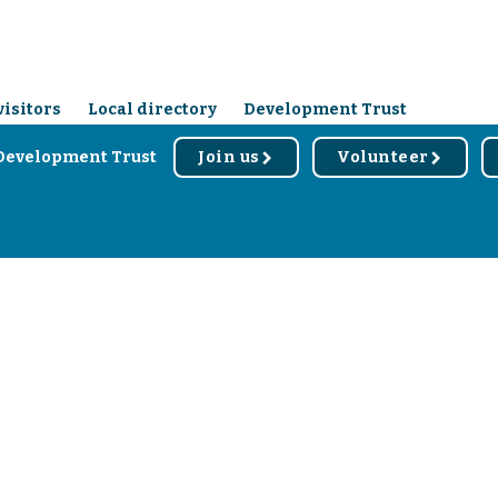
visitors
Local directory
Development Trust
Development Trust
Join us
Volunteer
r
r
d