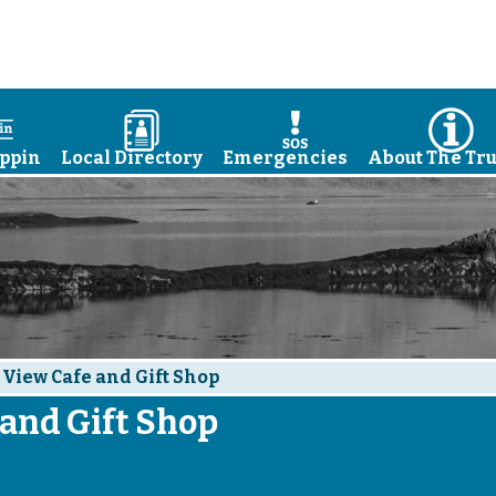
a
D
E
I
ppin
Local Directory
Emergencies
About The Tru
 View Cafe and Gift Shop
 and Gift Shop