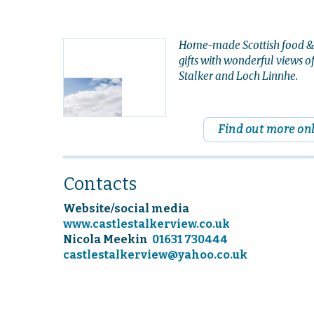
Home-made Scottish food &
gifts with wonderful views o
Stalker and Loch Linnhe.
Find out more on
Contacts
Website/social media
www.castlestalkerview.co.uk
Nicola Meekin
01631 730444
castlestalkerview@yahoo.co.uk