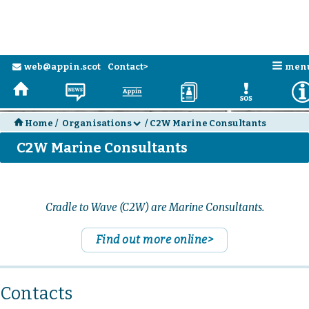
n
web@appin.scot
Contact>
men
e
H
N
a
D
E
H
Home
/
Organisations
/
C2W Marine Consultants
d
C2W Marine Consultants
Cradle to Wave (C2W) are Marine Consultants.
Find out more online>
Contacts