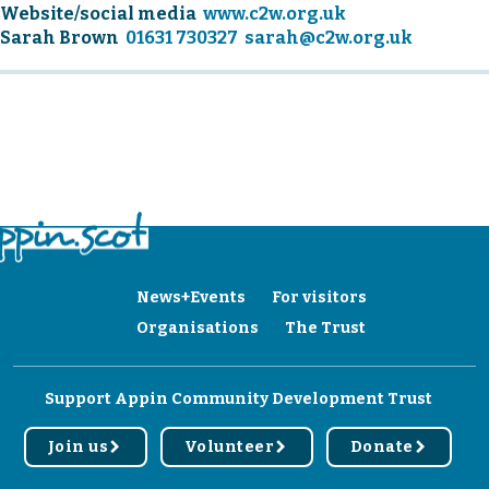
Website/social media
www.c2w.org.uk
Sarah Brown
01631 730327
sarah@c2w.org.uk
News+Events
For visitors
Organisations
The Trust
Support Appin Community Development Trust
Join us
Volunteer
Donate
r
r
r