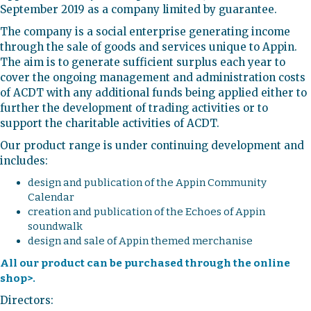
September 2019 as a company limited by guarantee.
The company is a social enterprise generating income
through the sale of goods and services unique to Appin.
The aim is to generate sufficient surplus each year to
cover the ongoing management and administration costs
of ACDT with any additional funds being applied either to
further the development of trading activities or to
support the charitable activities of ACDT.
Our product range is under continuing development and
includes:
design and publication of the Appin Community
Calendar
creation and publication of the Echoes of Appin
soundwalk
design and sale of Appin themed merchanise
All our product can be purchased through the online
shop>.
Directors: