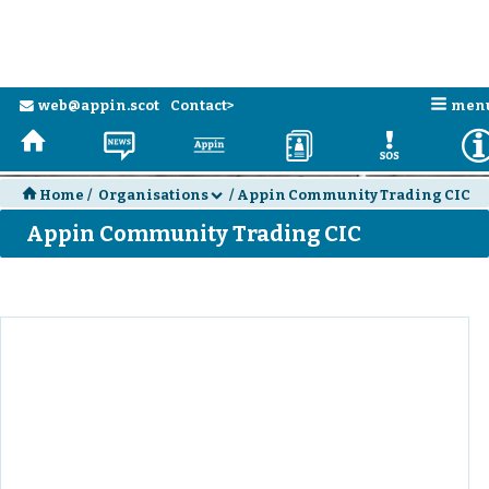
n
web@appin.scot
Contact>
men
e
H
N
a
D
E
H
Home
/
Organisations
/
Appin Community Trading CIC
d
Appin Community Trading CIC