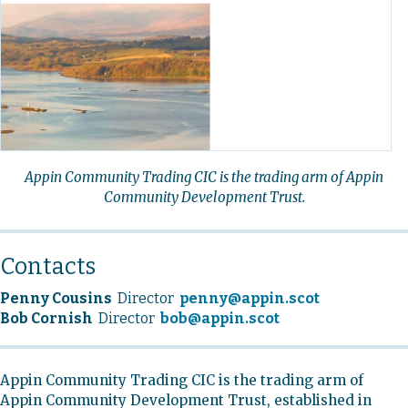
Appin Community Trading CIC is the trading arm of Appin
Community Development Trust.
Contacts
Penny Cousins
Director
penny@appin.scot
Bob Cornish
Director
bob@appin.scot
Appin Community Trading CIC is the trading arm of
Appin Community Development Trust, established in