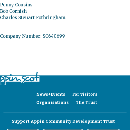
Penny Cousins
Bob Cornish
Charles Steuart Fothringham.
Company Number: SC640699
News+Events
For visitors
Organisations
The Trust
Support Appin Community Development Trust