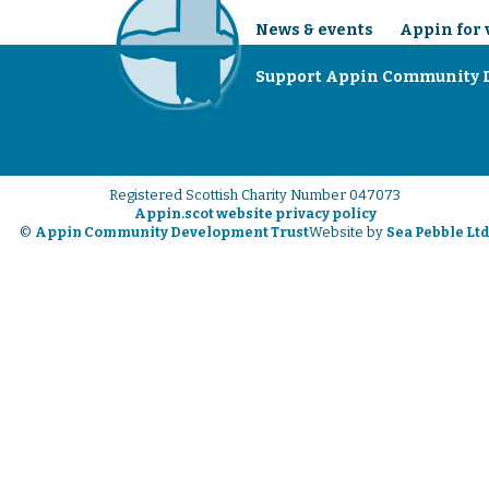
News & events
Appin for 
Support Appin Community 
Registered Scottish Charity Number 047073
Appin.scot website privacy policy
©
Appin Community Development Trust
Website by
Sea Pebble Lt