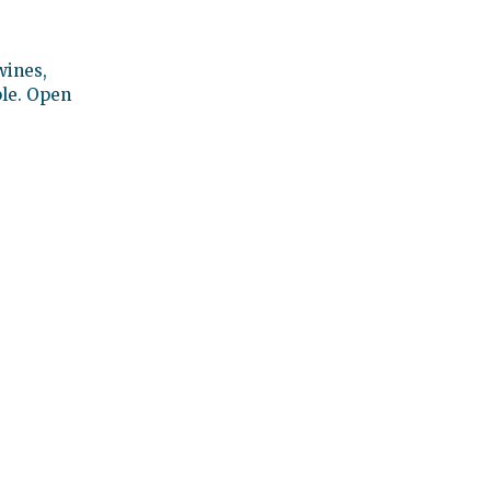
wines,
ble. Open