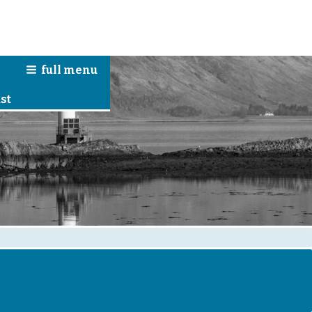
full
menu
n
st