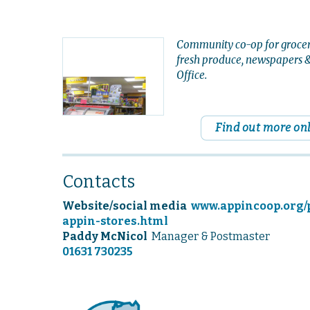
Community co-op for grocer
fresh produce, newspapers &
Office.
Find out more on
Contacts
Website/social media
www.appincoop.org/
appin-stores.html
Paddy McNicol
Manager & Postmaster
01631 730235