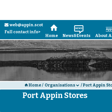
web@appin.scot
e
H
N
Full contact info>
Home
News&Events
About A
Home
/
Organisations
/
Port Appin St
H
d
Port Appin Stores