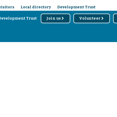
visitors
Local directory
Development Trust
Development Trust
Join us
Volunteer
r
r
d