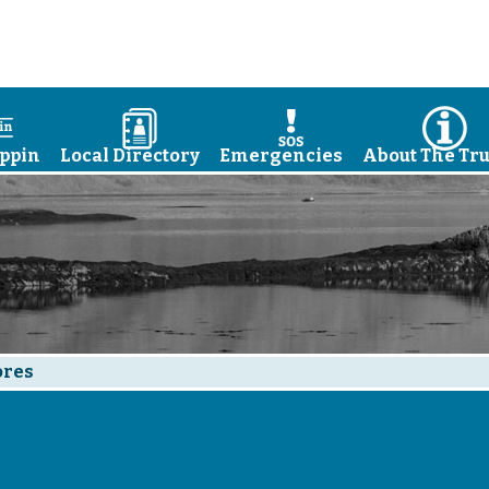
a
D
E
I
ppin
Local Directory
Emergencies
About The Tru
ores