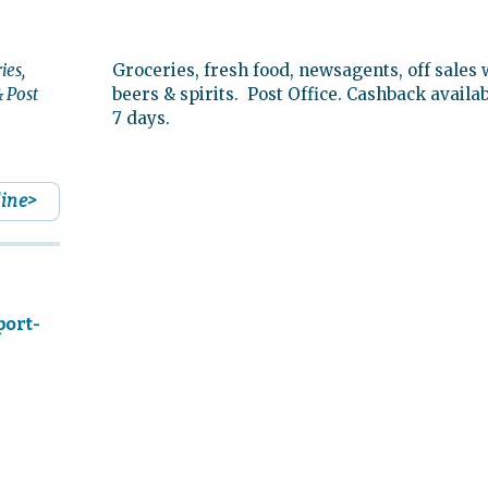
ies,
Groceries, fresh food, newsagents, off sales 
 Post
beers & spirits. Post Office. Cashback availa
7 days.
line>
port-