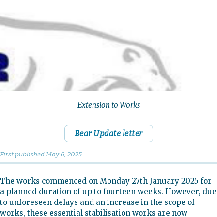
Extension to Works
Bear Update letter
First published
May 6, 2025
The works commenced on Monday 27th January 2025 for
a planned duration of up to fourteen weeks. However, due
to unforeseen delays and an increase in the scope of
works, these essential stabilisation works are now