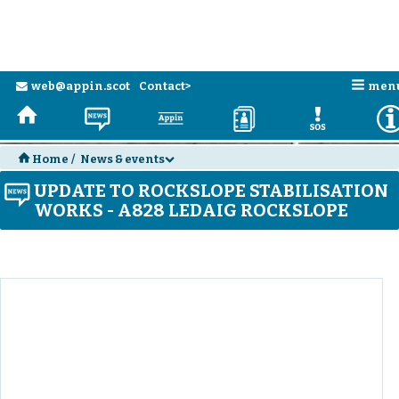
n
web@appin.scot
Contact>
men
e
H
N
a
D
E
H
Home
/
News & events
d
UPDATE TO ROCKSLOPE STABILISATION
N
WORKS - A828 LEDAIG ROCKSLOPE