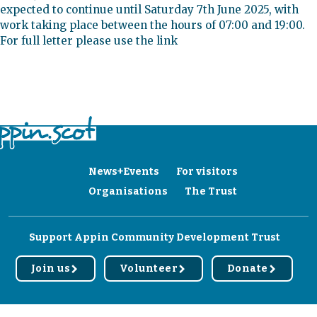
expected to continue until Saturday 7th June 2025, with
work taking place between the hours of 07:00 and 19:00.
For full letter please use the link
News+Events
For visitors
Organisations
The Trust
Support Appin Community Development Trust
Join us
Volunteer
Donate
r
r
r