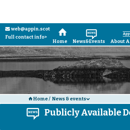
web@appin.scot
e
H
N
Full contact info>
Home
News&Events
About A
Home
/
News & events
H
d
N
Publicly Available De