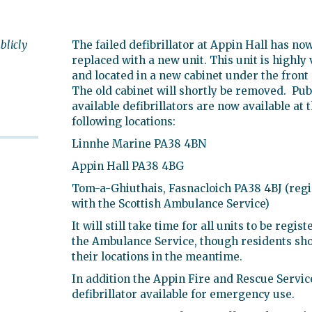
blicly
The failed defibrillator at Appin Hall has no
replaced with a new unit. This unit is highly 
and located in a new cabinet under the front
The old cabinet will shortly be removed. Pub
available defibrillators are now available at 
following locations:
Linnhe Marine PA38 4BN
Appin Hall PA38 4BG
Tom-a-Ghiuthais, Fasnacloich PA38 4BJ (reg
with the Scottish Ambulance Service)
It will still take time for all units to be regis
the Ambulance Service, though residents sh
their locations in the meantime.
In addition the Appin Fire and Rescue Servic
defibrillator available for emergency use.