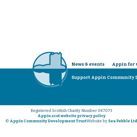
News & events
Appin for 
Support Appin Community 
Registered Scottish Charity Number 047073
Appin.scot website privacy policy
©
Appin Community Development Trust
Website by
Sea Pebble Lt