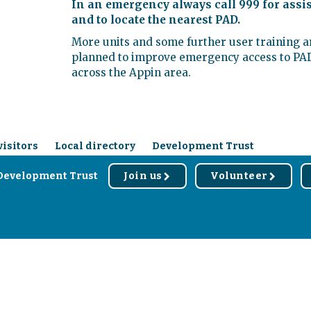
In an emergency always call 999 for assi
and to locate the nearest PAD.
More units and some further user training a
planned to improve emergency access to PA
across the Appin area.
visitors
Local directory
Development Trust
Development Trust
Join us
Volunteer
r
r
d