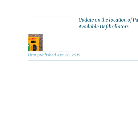
Update on the location of Pu
Available Defibrillators
First published
Apr 28, 2019