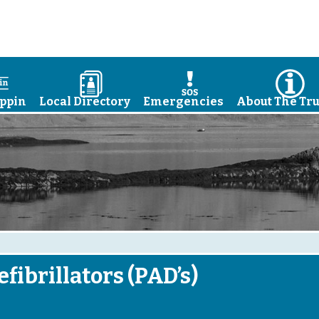
a
D
E
I
ppin
Local Directory
Emergencies
About The Tru
fibrillators (PAD’s)