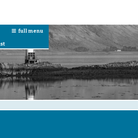
full
menu
n
st