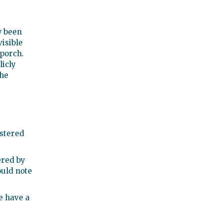
w been
visible
 porch.
licly
the
istered
tered by
ould note
e have a