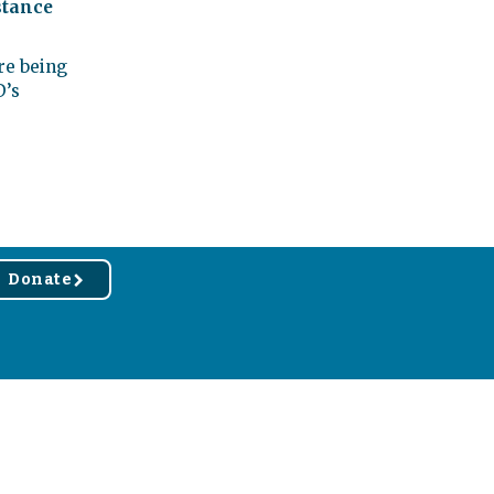
stance
re being
D’s
Donate
r