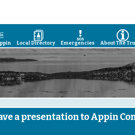
a
D
E
I
ppin
Local Directory
Emergencies
About The Tru
ve a presentation to Appin C