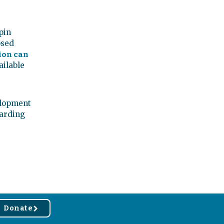
pin
osed
ion can
ailable
elopment
warding
Donate
r