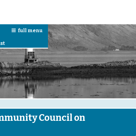
full
menu
n
st
ommunity Council on