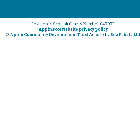
Registered Scottish Charity Number 047073
Appin.scot website privacy policy
©
Appin Community Development Trust
Website by
Sea Pebble Lt