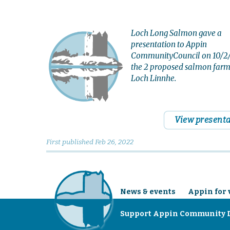
Loch Long Salmon gave a
presentation to Appin
CommunityCouncil on 10/2/
the 2 proposed salmon farm
Loch Linnhe.
View present
First published
Feb 26, 2022
News & events
Appin for 
Support Appin Community 