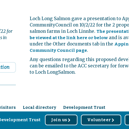
Loch Long Salmon gave a presentation to Ap
CommunityCouncil on 10/2/22 for the 2 prop
22 for
salmon farms in Loch Linnhe.
The presentat
s in
and is av
be viewed at the link here or below
under the Other documents tab in the
Appin
.
Community Council page
Any questions regarding this proposed dev
can be emailed to the ACC secretary for for
ation
to Loch LongSalmon.
visitors
Local directory
Development Trust
Development Trust
Join us
Volunteer
r
r