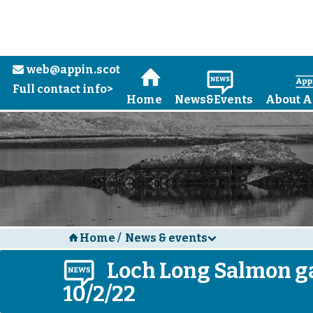
web@appin.scot
e
H
N
Full contact info>
Home
News&Events
About A
Home
/
News & events
H
d
N
Loch Long Salmon ga
10/2/22