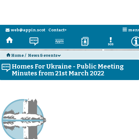
n
web@appin.scot
Contact>
men
e
H
N
a
D
E
H
Home
/
News & events
d
Homes For Ukraine - Public Meeting
N
Minutes from 21st March 2022