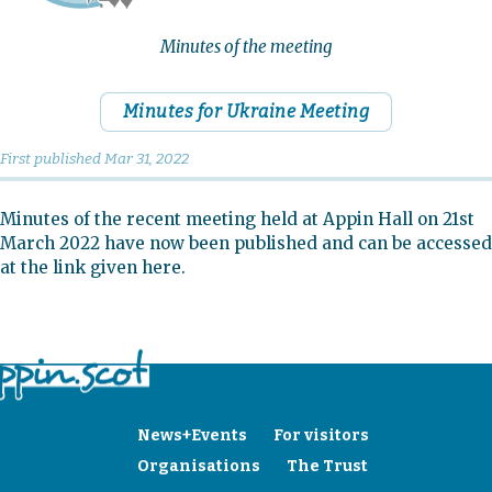
Minutes of the meeting
Minutes for Ukraine Meeting
First published
Mar 31, 2022
Minutes of the recent meeting held at Appin Hall on 21st
March 2022 have now been published and can be accessed
at the link given here.
News+Events
For visitors
Organisations
The Trust