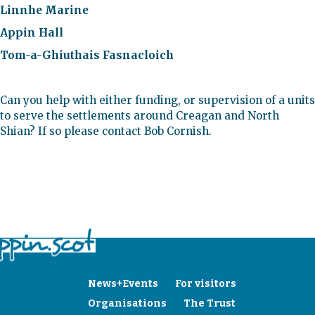
Linnhe Marine
Appin Hall
Tom-a-Ghiuthais Fasnacloich
Can you help with either funding, or supervision of a units
to serve the settlements around Creagan and North
Shian? If so please contact Bob Cornish.
News+Events
For visitors
Organisations
The Trust