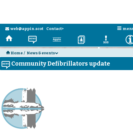
n
web@appin.scot
Contact>
men
e
H
N
a
D
E
H
Home
/
News & events
d
Community Defibrillators update
N