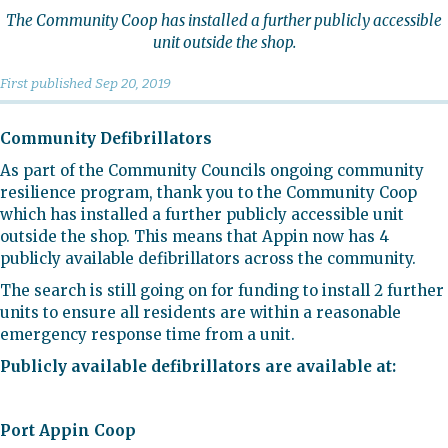
The Community Coop has installed a further publicly accessible
unit outside the shop.
First published
Sep 20, 2019
Community Defibrillators
As part of the Community Councils ongoing community
resilience program, thank you to the Community Coop
which has installed a further publicly accessible unit
outside the shop. This means that Appin now has 4
publicly available defibrillators across the community.
The search is still going on for funding to install 2 further
units to ensure all residents are within a reasonable
emergency response time from a unit.
Publicly available defibrillators are available at:
Port Appin Coop