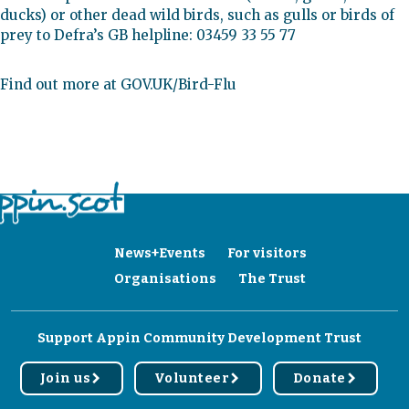
ducks) or other dead wild birds, such as gulls or birds of
prey to Defra’s GB helpline: 03459 33 55 77
Find out more at GOV.UK/Bird-Flu
News+Events
For visitors
Organisations
The Trust
Support Appin Community Development Trust
Join us
Volunteer
Donate
r
r
r