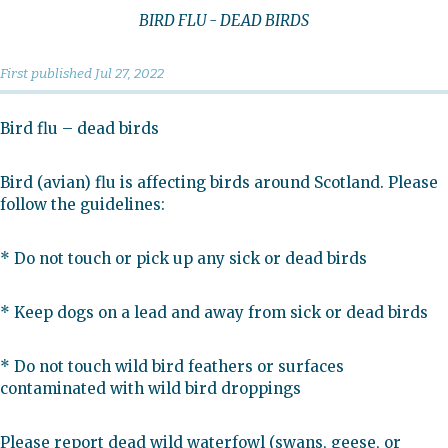
BIRD FLU - DEAD BIRDS
First published
Jul 27, 2022
Bird flu – dead birds
Bird (avian) flu is affecting birds around Scotland. Please
follow the guidelines:
* Do not touch or pick up any sick or dead birds
* Keep dogs on a lead and away from sick or dead birds
* Do not touch wild bird feathers or surfaces
contaminated with wild bird droppings
Please report dead wild waterfowl (swans, geese, or