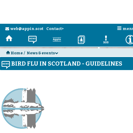
n
web@appin.scot
Contact>
men
e
H
N
a
D
E
H
Home
/
News & events
d
BIRD FLU IN SCOTLAND - GUIDELINES
N